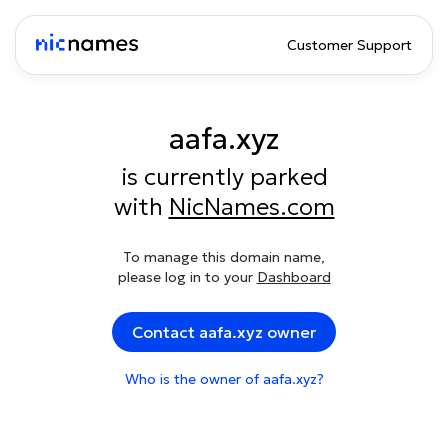
Customer Support
aafa.xyz
is currently parked
with
NicNames.com
To manage this domain name,
please log in to your
Dashboard
Contact aafa.xyz owner
Who is the owner of aafa.xyz?