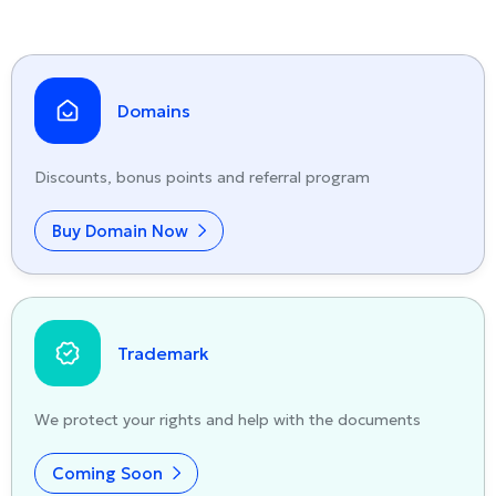
Domains
Discounts, bonus points and referral program
Buy Domain Now
Trademark
We protect your rights and help with the documents
Coming Soon